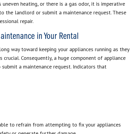
s uneven heating, or there is a gas odor, it is imperative
to the landlord or submit a maintenance request. These
essional repair.
aintenance in Your Rental
ong way toward keeping your appliances running as they
s crucial. Consequently, a huge component of appliance
o submit a maintenance request. Indicators that
able to refrain from attempting to fix your appliances
safety or generate further damage.