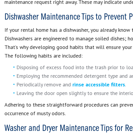
maintenance request right away. These may indicate under
Dishwasher Maintenance Tips to Prevent P
If your rental home has a dishwasher, you already know t
Dishwashers are engineered to manage soiled dishes; howe
That’s why developing good habits that will ensure your 
The following habits are included:
Disposing of excess food into the trash prior to lo
Employing the recommended detergent type and a
Periodically remove and
rinse accessible filters
.
Leaving the door open slightly to ensure the interi
Adhering to these straightforward procedures can preven
occurrence of musty odors.
Washer and Dryer Maintenance Tips for Re