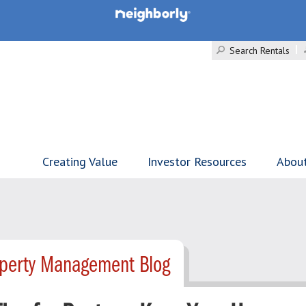
Search Rentals
Creating Value
Investor Resources
Abou
perty Management Blog