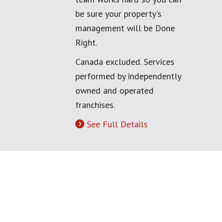
be sure your property's
management will be Done
Right.
Canada excluded. Services
performed by independently
owned and operated
franchises.
See Full Details