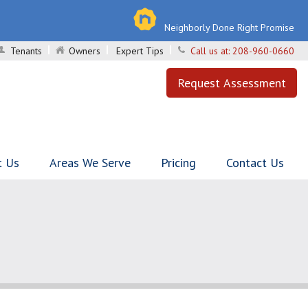
Neighborly Done Right Promise
Tenants
Owners
Expert Tips
Call us at:
208-960-0660
Request Assessment
t Us
Areas We Serve
Pricing
Contact Us