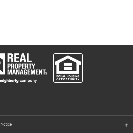
 Notice