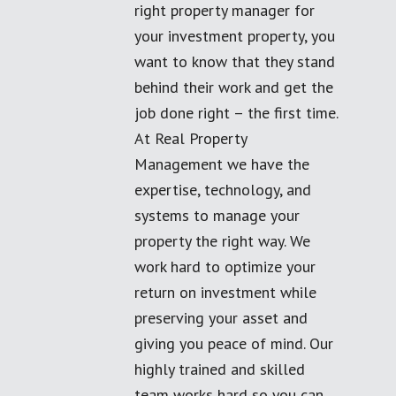
right property manager for
your investment property, you
want to know that they stand
behind their work and get the
job done right – the first time.
At Real Property
Management we have the
expertise, technology, and
systems to manage your
property the right way. We
work hard to optimize your
return on investment while
preserving your asset and
giving you peace of mind. Our
highly trained and skilled
team works hard so you can