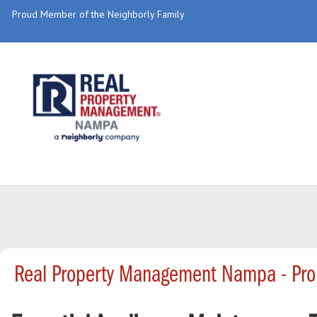
Proud Member of the Neighborly Family
Real Property Management Nampa - Pro