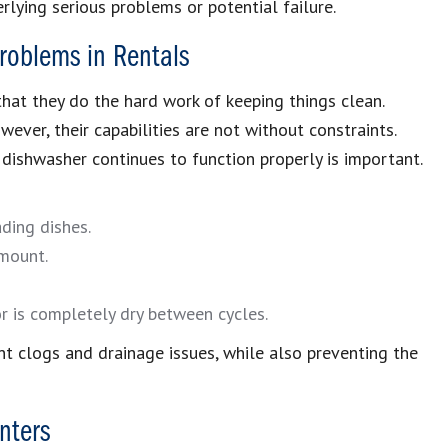
lying serious problems or potential failure.
roblems in Rentals
hat they do the hard work of keeping things clean.
ver, their capabilities are not without constraints.
dishwasher continues to function properly is important.
ading dishes.
mount.
or is completely dry between cycles.
t clogs and drainage issues, while also preventing the
nters