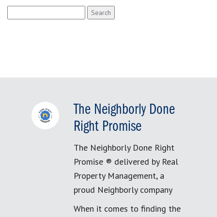
Search
for:
The Neighborly Done
Right Promise
The Neighborly Done Right
Promise ® delivered by Real
Property Management, a
proud Neighborly company
When it comes to finding the