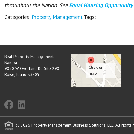
throughout the Nation. See
Equal Housing Opportunity
Categories:
Property Management
Tags:
Real Property Management
Nampa
9050 W Overland Rd Site 290
Boise
,
Idaho
83709
© 2026 Property Management Business Solutions, LLC. All rights 