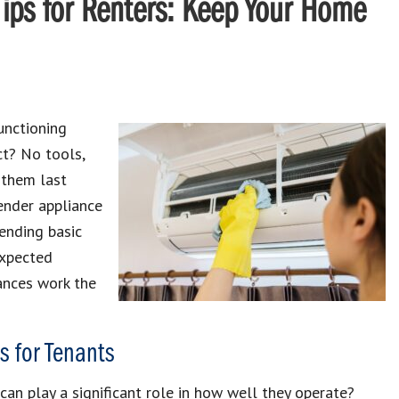
Tips for Renters: Keep Your Home
unctioning
ect? No tools,
p them last
ender appliance
ending basic
expected
ances work the
 for Tenants
an play a significant role in how well they operate?