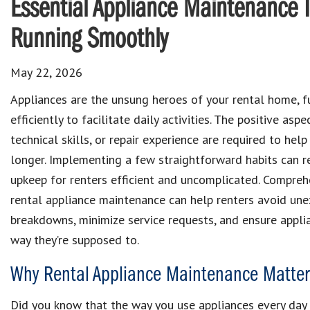
Essential Appliance Maintenance 
Running Smoothly
May 22, 2026
Appliances are the unsung heroes of your rental home, f
efficiently to facilitate daily activities. The positive asp
technical skills, or repair experience are required to hel
longer. Implementing a few straightforward habits can r
upkeep for renters efficient and uncomplicated. Compreh
rental appliance maintenance can help renters avoid un
breakdowns, minimize service requests, and ensure appli
way they’re supposed to.
Why Rental Appliance Maintenance Matters
Did you know that the way you use appliances every day c