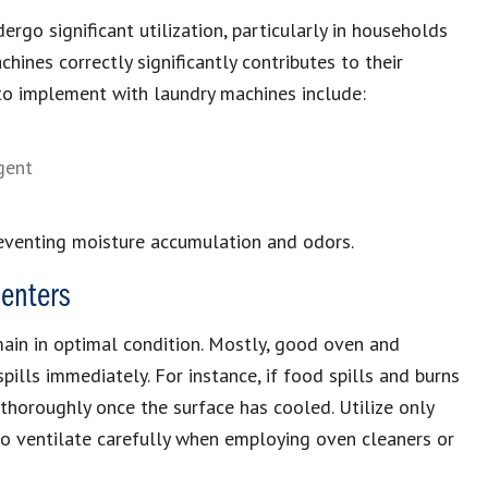
ergo significant utilization, particularly in households
ines correctly significantly contributes to their
s to implement with laundry machines include:
gent
eventing moisture accumulation and odors.
enters
ain in optimal condition. Mostly, good oven and
ills immediately. For instance, if food spills and burns
t thoroughly once the surface has cooled. Utilize only
to ventilate carefully when employing oven cleaners or