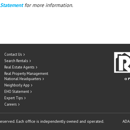
 Statement
for more information.
Contact Us
Search Rentals
Real Estate Agents
Real Property Management
National Headquarters
Neighborly App
EHO Statement
Expert Tips
Careers
reserved.
Each office is independently owned and operated.
ADA