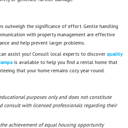
es outweigh the significance of effort. Gentle handling
communication with property management are effective
nance and help prevent larger problems.
can assist you! Consult local experts to discover
quality
Nampa
is available to help you find a rental home that
nteeing that your home remains cozy year-round.
 educational purposes only and does not constitute
ld consult with licensed professionals regarding their
or the achievement of equal housing opportunity