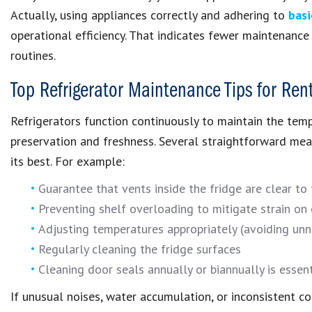
Actually, using appliances correctly and adhering to
basi
operational efficiency. That indicates fewer maintenance i
routines.
Top Refrigerator Maintenance Tips for Ren
Refrigerators function continuously to maintain the temp
preservation and freshness. Several straightforward mea
its best. For example:
Guarantee that vents inside the fridge are clear to fa
Preventing shelf overloading to mitigate strain on
Adjusting temperatures appropriately (avoiding unn
Regularly cleaning the fridge surfaces
Cleaning door seals annually or biannually is essent
If unusual noises, water accumulation, or inconsistent co