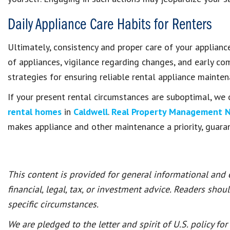
Daily Appliance Care Habits for Renters
Ultimately, consistency and proper care of your applianc
of appliances, vigilance regarding changes, and early 
strategies for ensuring reliable rental appliance mainte
If your present rental circumstances are suboptimal, we 
rental homes
in
Caldwell
.
Real Property Management 
makes appliance and other maintenance a priority, guara
This content is provided for general informational and
financial, legal, tax, or investment advice. Readers shou
specific circumstances.
We are pledged to the letter and spirit of U.S. policy f