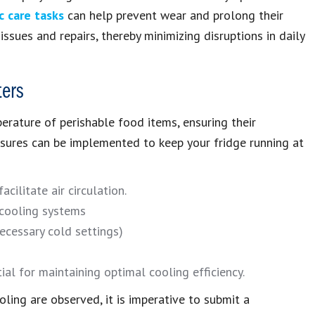
c care tasks
can help prevent wear and prolong their
ssues and repairs, thereby minimizing disruptions in daily
ters
erature of perishable food items, ensuring their
sures can be implemented to keep your fridge running at
cilitate air circulation.
 cooling systems
ecessary cold settings)
ial for maintaining optimal cooling efficiency.
oling are observed, it is imperative to submit a