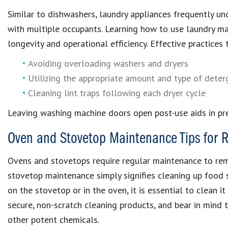
Similar to dishwashers, laundry appliances frequently und
with multiple occupants. Learning how to use laundry mach
longevity and operational efficiency. Effective practice
Avoiding overloading washers and dryers
Utilizing the appropriate amount and type of deter
Cleaning lint traps following each dryer cycle
Leaving washing machine doors open post-use aids in pr
Oven and Stovetop Maintenance Tips for R
Ovens and stovetops require regular maintenance to rem
stovetop maintenance simply signifies cleaning up food sp
on the stovetop or in the oven, it is essential to clean i
secure, non-scratch cleaning products, and bear in mind 
other potent chemicals.