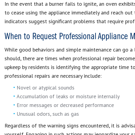
In the event that a burner fails to ignite, an oven exhibit
to cease using the appliance immediately and reach out 
indicators suggest significant problems that require prof
When to Request Professional Appliance M
While good behaviors and simple maintenance can go a l
should, there are times when professional repair become
upkeep by residents is identifying the appropriate time t
professional repairs are necessary include:
Novel or atypical sounds
Accumulation of leaks or moisture internally
Error messages or decreased performance
Unusual odors, such as gas
Regardless of the warning signs encountered, it is advis
yourself. Engaging in such actions may jeopardize your 