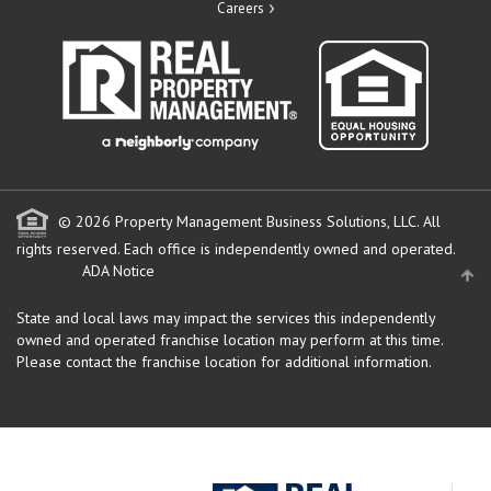
Careers
© 2026 Property Management Business Solutions, LLC. All
rights reserved.
Each office is independently owned and operated.
ADA Notice
State and local laws may impact the services this independently
owned and operated franchise location may perform at this time.
Please contact the franchise location for additional information.