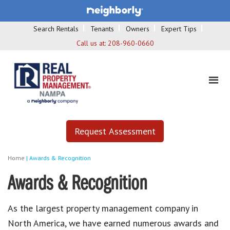
Search Rentals
Tenants
Owners
Expert Tips
Call us at:
208-960-0660
Request Assessment
Home
|
Awards & Recognition
Awards & Recognition
As the largest property management company in
North America, we have earned numerous awards and