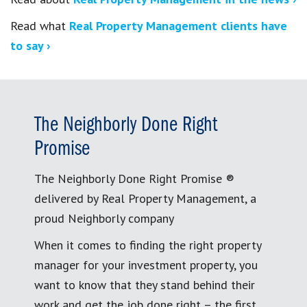
Read what
Real Property Management clients have
to say ›
The Neighborly Done Right
Promise
The Neighborly Done Right Promise ®
delivered by Real Property Management, a
proud Neighborly company
When it comes to finding the right property
manager for your investment property, you
want to know that they stand behind their
work and get the job done right – the first