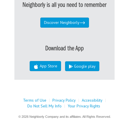
Neighborly is all you need to remember
Discover Neighborly
Download the App
App Store
Google play
Terms of Use
|
Privacy Policy
|
Accessibility
|
Do Not Sell My Info
|
Your Privacy Rights
© 2026 Neighborly Company and its affiliates. All Rights Reserved.