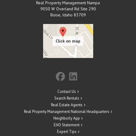
Real Property Management Nampa
9050 W Overland Rd Site 290
Boise
,
Idaho
83709
Contact Us
Search Rentals
Real Estate Agents
Real Property Management National Headquarters
Neighborly App
EHO Statement
Expert Tips