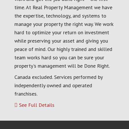
time. At Real Property Management we have
the expertise, technology, and systems to
manage your property the right way. We work
hard to optimize your return on investment
while preserving your asset and giving you
peace of mind. Our highly trained and skilled
team works hard so you can be sure your
property's management will be Done Right.
Canada excluded. Services performed by
independently owned and operated
franchises.
See Full Details