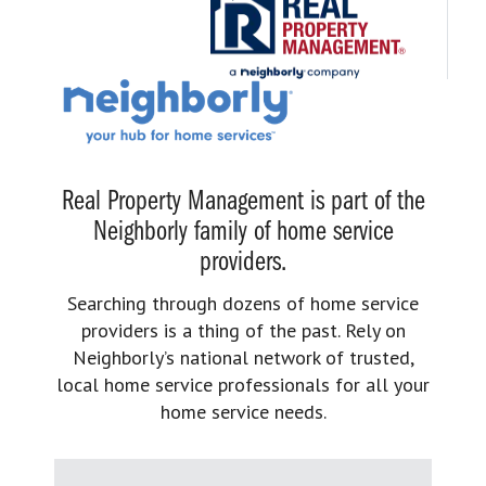
Real Property Management is part of the
Neighborly family of home service
providers.
Searching through dozens of home service
providers is a thing of the past. Rely on
Neighborly’s national network of trusted,
local home service professionals for all your
home service needs.