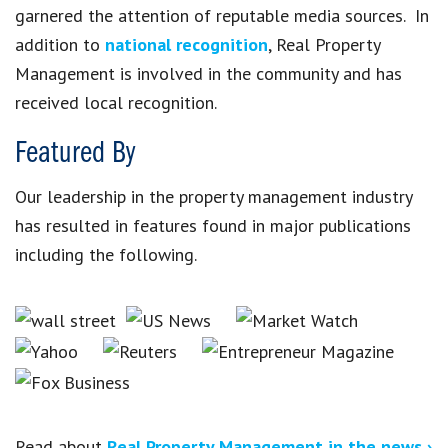
garnered the attention of reputable media sources. In
addition to
national recognition
, Real Property
Management is involved in the community and has
received local recognition.
Featured By
Our leadership in the property management industry
has resulted in features found in major publications
including the following.
Read about
Real Property Management in the news ›