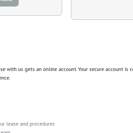
 with us gets an online account. Your secure account is c
ence.
our lease and procedures
 team