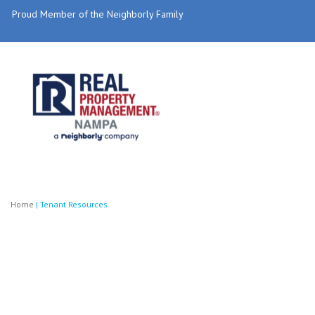
Proud Member of the Neighborly Family
Home
|
Tenant Resources