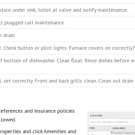
xture under sink, toilet at valve and notify maintenance.
till plugged call maintenance.
m drain
 Check button or pilot lights. Furnace covers on correctly? 
f bottom of dishwasher. Clean float. Rinse dishes before wa
 set correctly. Front and back grills clean. Clean out drain 
eferences and insurance policies
llowed.
properties and click Amenities and