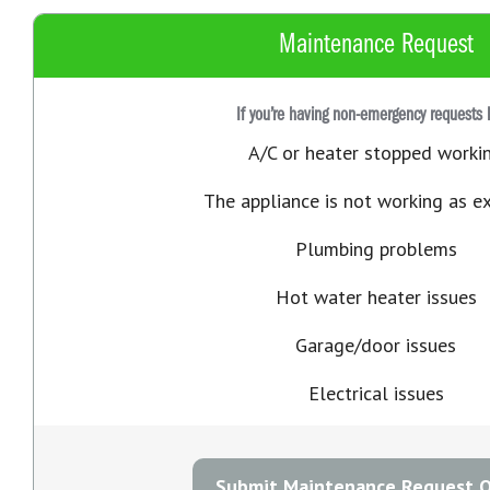
Maintenance Request
If you’re having non-emergency requests 
A/C or heater stopped worki
The appliance is not working as e
Plumbing problems
Hot water heater issues
Garage/door issues
Electrical issues
Submit Maintenance Request O