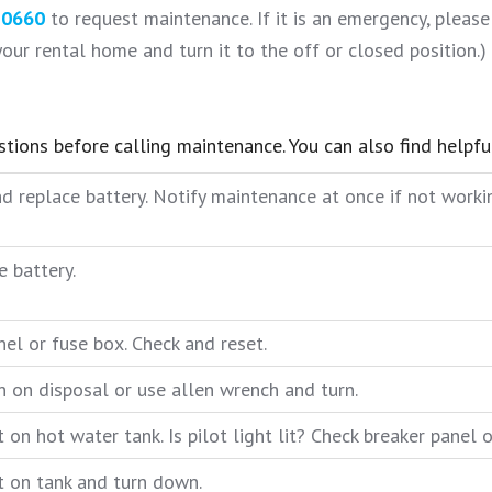
-0660
to request maintenance. If it is an emergency, please 
our rental home and turn it to the off or closed position.)
estions before calling maintenance. You can also find helpf
d replace battery. Notify maintenance at once if not worki
e battery.
el or fuse box. Check and reset.
n on disposal or use allen wrench and turn.
on hot water tank. Is pilot light lit? Check breaker panel 
 on tank and turn down.