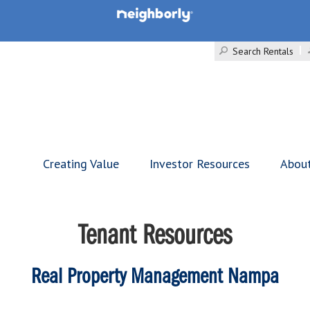
Search Rentals
Creating Value
Investor Resources
Abou
Tenant Resources
Real Property Management Nampa