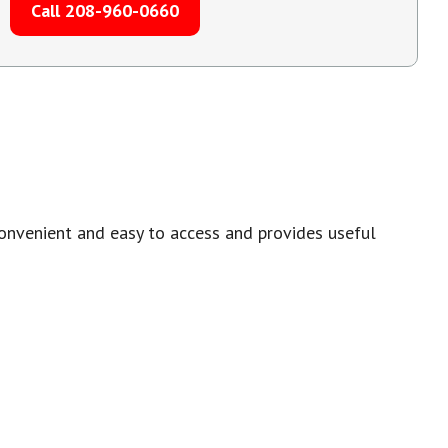
Call 208-960-0660
onvenient and easy to access and provides useful