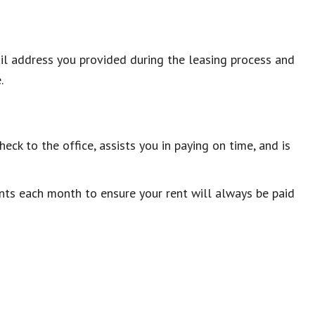
ail address you provided during the leasing process and
.
eck to the office, assists you in paying on time, and is
ts each month to ensure your rent will always be paid