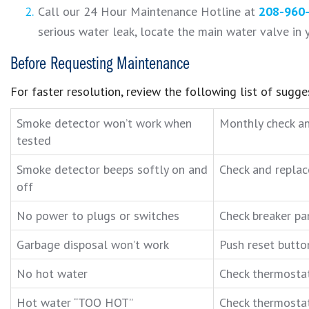
Call our 24 Hour Maintenance Hotline at
208-960
serious water leak, locate the main water valve in y
Before Requesting Maintenance
For faster resolution, review the following list of sugg
Smoke detector won’t work when
Monthly check an
tested
Smoke detector beeps softly on and
Check and replac
off
No power to plugs or switches
Check breaker pan
Garbage disposal won’t work
Push reset butto
No hot water
Check thermostat 
Hot water “TOO HOT”
Check thermostat