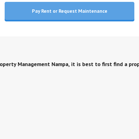
Pay Rent or Request Maintenance
roperty Management Nampa, it is best to first find a pro