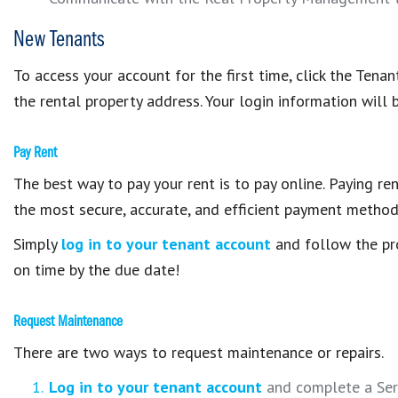
New Tenants
To access your account for the first time, click the Te
the rental property address. Your login information will 
Pay Rent
The best way to pay your rent is to pay online. Paying ren
the most secure, accurate, and efficient payment method
Simply
log in to your tenant account
and follow the pr
on time by the due date!
Request Maintenance
There are two ways to request maintenance or repairs.
Log in to your tenant account
and complete a Serv