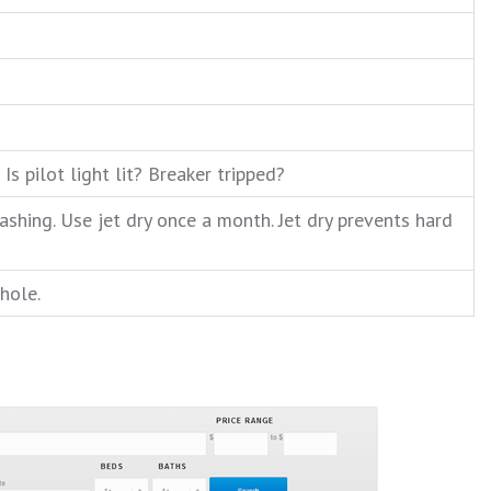
Is pilot light lit? Breaker tripped?
shing. Use jet dry once a month. Jet dry prevents hard
hole.