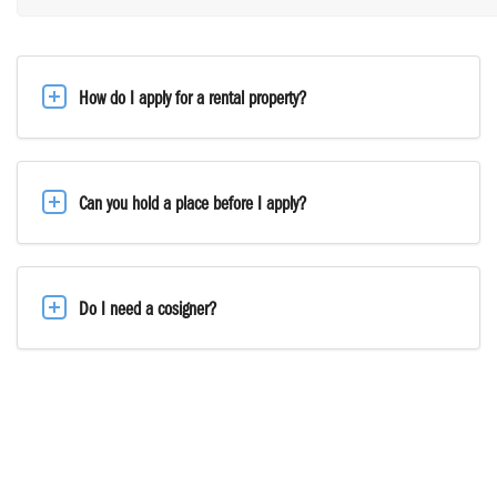
How do I apply for a rental property?
Can you hold a place before I apply?
Do I need a cosigner?