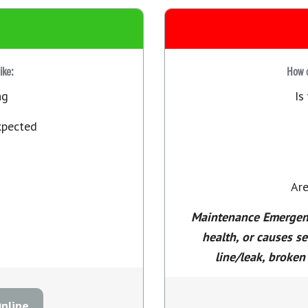
like:
How d
ng
Is
xpected
Are
Maintenance Emergency
health, or causes s
line/leak, broken 
nline