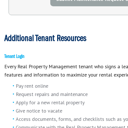
Additional Tenant Resources
Tenant Login
Every Real Property Management tenant who signs a lease
features and information to maximize your rental experi
Pay rent online
Request repairs and maintenance
Apply for a new rental property
Give notice to vacate
Access documents, forms, and checklists such as y
Communicate with the Real Property Management