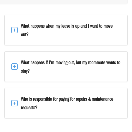
What happens when my lease is up and I want to move
out?
What happens if I'm moving out, but my roommate wants to
stay?
Who is responsible for paying for repairs & maintenance
requests?