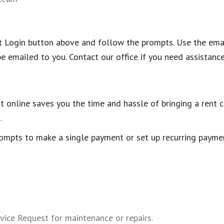
nant Login button above and follow the prompts. Use the em
be emailed to you. Contact our office if you need assistance
t online saves you the time and hassle of bringing a rent ch
.
ompts to make a single payment or set up recurring paymen
ice Request for maintenance or repairs.