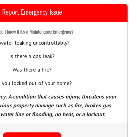
Report Emergency Issue
o I know if it’s a Maintenance Emergency?
 water leaking uncontrollably?
Is there a gas leak?
Was there a fire?
 you locked out of your home?
: A condition that causes injury, threatens your
erious property damage such as fire, broken gas
water line or flooding, no heat, or a lockout.