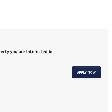
perty you are interested in
APPLY NOW