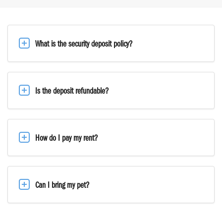
What is the security deposit policy?
Is the deposit refundable?
How do I pay my rent?
Can I bring my pet?