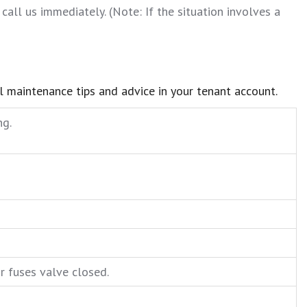
call us immediately. (Note: If the situation involves a
ul maintenance tips and advice in your tenant account.
ng.
or fuses valve closed.