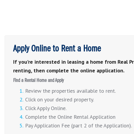
Apply Online to Rent a Home
If you’re interested in leasing a home from Real P
renting, then complete the online application.
Find a Rental Home and Apply
Review the properties available to rent.
Click on your desired property.
Click Apply Online.
Complete the Online Rental Application
Pay Application Fee (part 2 of the Application).