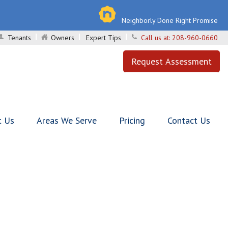
Neighborly Done Right Promise
Tenants
Owners
Expert Tips
Call us at:
208-960-0660
Request Assessment
t Us
Areas We Serve
Pricing
Contact Us