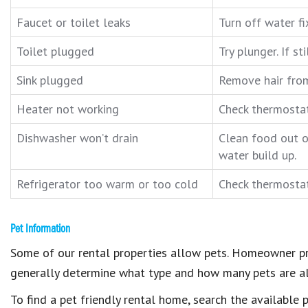
Faucet or toilet leaks
Turn off water fi
Toilet plugged
Try plunger. If s
Sink plugged
Remove hair fro
Heater not working
Check thermostat.
Dishwasher won’t drain
Clean food out o
water build up.
Refrigerator too warm or too cold
Check thermostat,
Pet Information
Some of our rental properties allow pets. Homeowner pr
generally determine what type and how many pets are a
To find a pet friendly rental home, search the available 