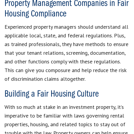
Property Management Companies in Fair
Housing Compliance
Experienced property managers should understand all
applicable local, state, and federal regulations. Plus,
as trained professionals, they have methods to ensure
that your tenant relations, screening, documentation,
and other functions comply with these regulations.
This can give you composure and help reduce the risk
of discrimination claims altogether.
Building a Fair Housing Culture
With so much at stake in an investment property, it’s
imperative to be familiar with laws governing rental
properties, housing, and related topics to stay out of
trouble with the law. Property owners can help ensure