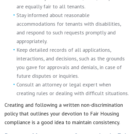
are equally fair to all tenants.
Stay informed about reasonable
accommodations for tenants with disabilities,
and respond to such requests promptly and
appropriately.
Keep detailed records of all applications,
interactions, and decisions, such as the grounds
you gave for approvals and denials, in case of
future disputes or inquiries.
Consult an attorney or legal expert when
creating rules or dealing with difficult situations.
Creating and following a written non-discrimination
policy that outlines your devotion to Fair Housing
compliance is a good idea to maintain consistency.