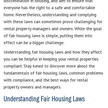
discrimination in housing, and aim to ensure that
everyone has the right to a safe and comfortable
home. Nevertheless, understanding and complying
with these laws can sometimes prove challenging for
rental property managers and owners. While the goal
of fair housing laws is simple, putting them into
effect can be a bigger challenge.
Understanding fair housing laws and how they affect
you can be helpful in keeping your rental properties
compliant. Stay tuned to discover more about the
fundamentals of fair housing laws, common problems
with compliance, and the best ways for rental
property owners and managers.
Understanding Fair Housing Laws