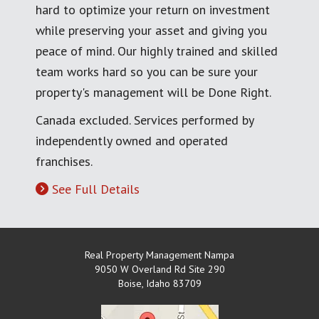
hard to optimize your return on investment
while preserving your asset and giving you
peace of mind. Our highly trained and skilled
team works hard so you can be sure your
property's management will be Done Right.
Canada excluded. Services performed by
independently owned and operated
franchises.
See Full Details
Real Property Management Nampa
9050 W Overland Rd Site 290
Boise
,
Idaho
83709