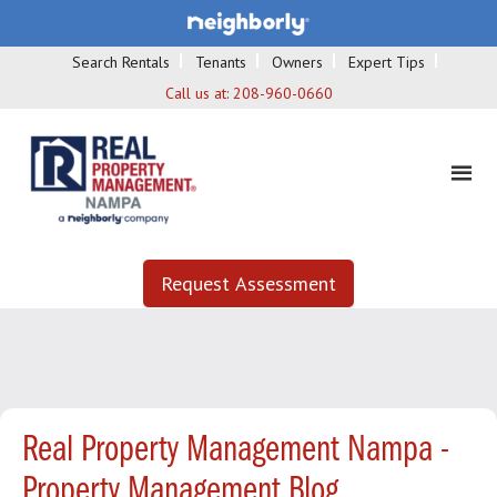
Search Rentals
Tenants
Owners
Expert Tips
Call us at:
208-960-0660
Request Assessment
Real Property Management Nampa -
Property Management Blog