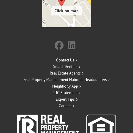
Contact Us
Search Rentals
Real Estate Agents
Real Property Management National Headquarters
Neighborly App
EHO Statement
Expert Tips
Careers