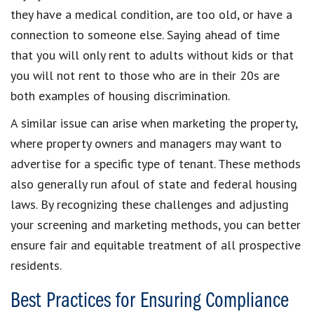
they have a medical condition, are too old, or have a
connection to someone else. Saying ahead of time
that you will only rent to adults without kids or that
you will not rent to those who are in their 20s are
both examples of housing discrimination.
A similar issue can arise when marketing the property,
where property owners and managers may want to
advertise for a specific type of tenant. These methods
also generally run afoul of state and federal housing
laws. By recognizing these challenges and adjusting
your screening and marketing methods, you can better
ensure fair and equitable treatment of all prospective
residents.
Best Practices for Ensuring Compliance