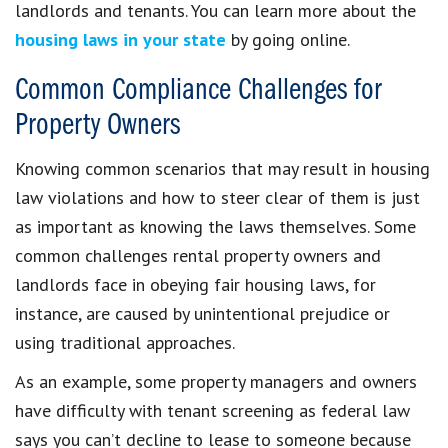
landlords and tenants. You can learn more about the
housing laws in your state
by going online.
Common Compliance Challenges for
Property Owners
Knowing common scenarios that may result in housing
law violations and how to steer clear of them is just
as important as knowing the laws themselves. Some
common challenges rental property owners and
landlords face in obeying fair housing laws, for
instance, are caused by unintentional prejudice or
using traditional approaches.
As an example, some property managers and owners
have difficulty with tenant screening as federal law
says you can’t decline to lease to someone because