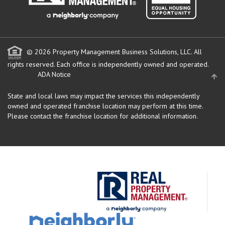
© 2026 Property Management Business Solutions, LLC. All
rights reserved.
Each office is independently owned and operated.
ADA Notice
State and local laws may impact the services this independently
owned and operated franchise location may perform at this time.
Please contact the franchise location for additional information.