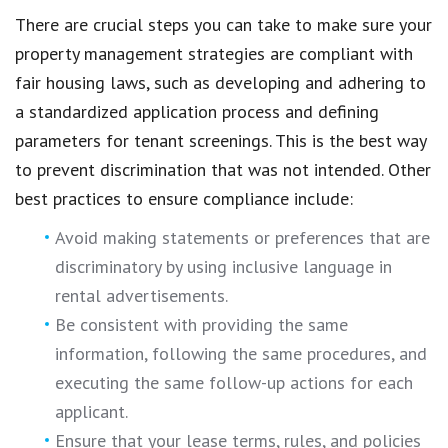
There are crucial steps you can take to make sure your
property management strategies are compliant with
fair housing laws, such as developing and adhering to
a standardized application process and defining
parameters for tenant screenings. This is the best way
to prevent discrimination that was not intended. Other
best practices to ensure compliance include:
Avoid making statements or preferences that are
discriminatory by using inclusive language in
rental advertisements.
Be consistent with providing the same
information, following the same procedures, and
executing the same follow-up actions for each
applicant.
Ensure that your lease terms, rules, and policies