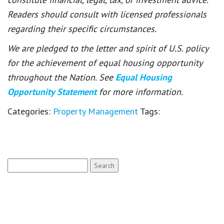
Readers should consult with licensed professionals
regarding their specific circumstances.
We are pledged to the letter and spirit of U.S. policy
for the achievement of equal housing opportunity
throughout the Nation. See
Equal Housing
Opportunity Statement
for more information.
Categories:
Property Management
Tags:
Search
for: