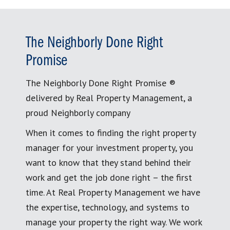
The Neighborly Done Right
Promise
The Neighborly Done Right Promise ®
delivered by Real Property Management, a
proud Neighborly company
When it comes to finding the right property
manager for your investment property, you
want to know that they stand behind their
work and get the job done right – the first
time. At Real Property Management we have
the expertise, technology, and systems to
manage your property the right way. We work