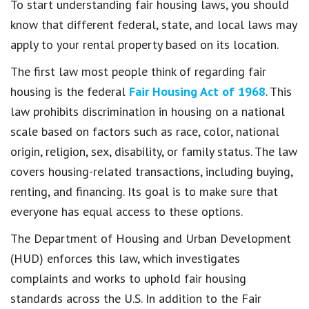
To start understanding fair housing laws, you should
know that different federal, state, and local laws may
apply to your rental property based on its location.
The first law most people think of regarding fair
housing is the federal
Fair Housing Act of 1968
. This
law prohibits discrimination in housing on a national
scale based on factors such as race, color, national
origin, religion, sex, disability, or family status. The law
covers housing-related transactions, including buying,
renting, and financing. Its goal is to make sure that
everyone has equal access to these options.
The Department of Housing and Urban Development
(HUD) enforces this law, which investigates
complaints and works to uphold fair housing
standards across the U.S. In addition to the Fair