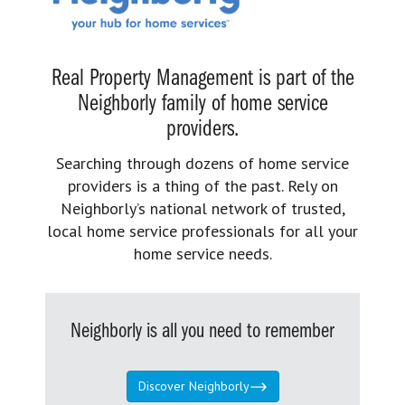
Real Property Management is part of the
Neighborly family of home service
providers.
Searching through dozens of home service
providers is a thing of the past. Rely on
Neighborly’s national network of trusted,
local home service professionals for all your
home service needs.
Neighborly is all you need to remember
Discover Neighborly