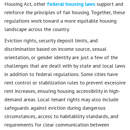
Housing Act, other
federal housing laws
support and
reinforce the principles of fair housing. Together, these
regulations work toward a more equitable housing
landscape across the country.
Eviction rights, security deposit limits, and
discrimination based on income source, sexual
orientation, or gender identity are just a few of the
challenges that are dealt with by state and local laws
in addition to federal regulations. Some cities have
rent control or stabilization rules to prevent excessive
rent increases, ensuring housing accessibility in high-
demand areas. Local tenant rights may also include
safeguards against eviction during dangerous
circumstances, access to habitability standards, and
requirements for clear communication between