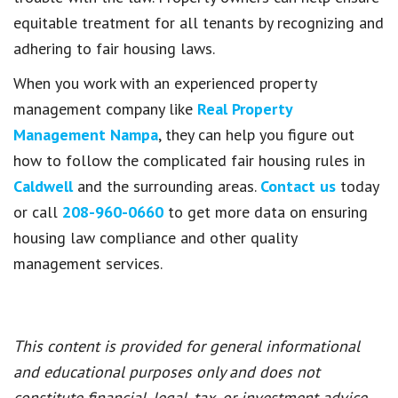
equitable treatment for all tenants by recognizing and
adhering to fair housing laws.
When you work with an experienced property
management company like
Real Property
Management Nampa
, they can help you figure out
how to follow the complicated fair housing rules in
Caldwell
and the surrounding areas.
Contact us
today
or call
208-960-0660
to get more data on ensuring
housing law compliance and other quality
management services.
This content is provided for general informational
and educational purposes only and does not
constitute financial, legal, tax, or investment advice.