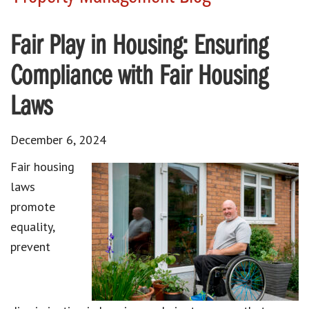
Fair Play in Housing: Ensuring
Compliance with Fair Housing
Laws
December 6, 2024
Fair housing
laws
promote
equality,
prevent